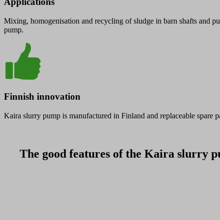
Applications
Mixing, homogenisation and recycling of sludge in barn shafts and pum
pump.
Finnish innovation
Kaira slurry pump is manufactured in Finland and replaceable spare pa
The good features of the Kaira slurry p