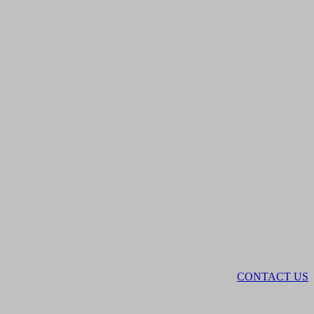
CONTACT US