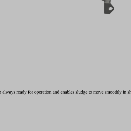
mp always ready for operation and enables sludge to move smoothly in sh