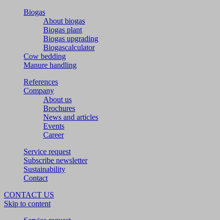
Biogas
About biogas
Biogas plant
Biogas upgrading
Biogascalculator
Cow bedding
Manure handling
References
Company
About us
Brochures
News and articles
Events
Career
Service request
Subscribe newsletter
Sustainability
Contact
CONTACT US
Skip to content