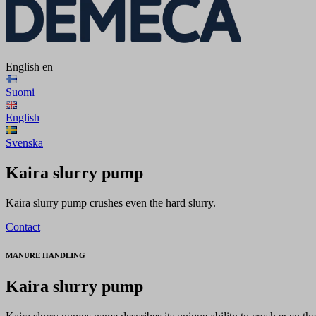
English
en
Suomi
English
Svenska
Kaira slurry pump
Kaira slurry pump crushes even the hard slurry.
Contact
MANURE HANDLING
Kaira slurry pump