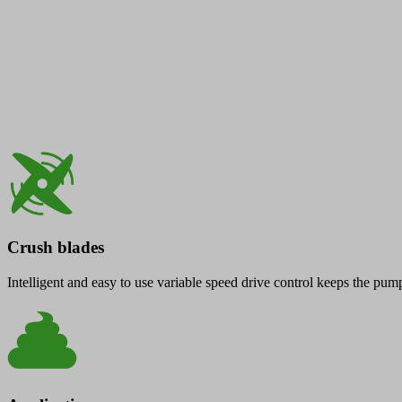
Crush blades
Intelligent and easy to use variable speed drive control keeps the pu