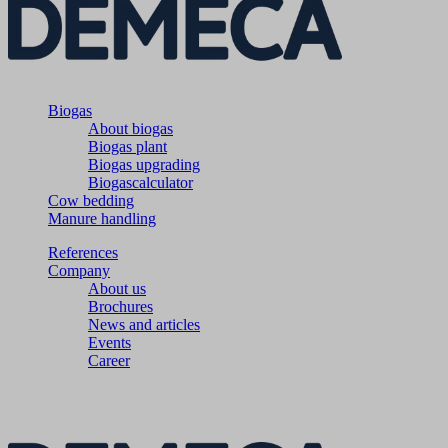
Biogas
About biogas
Biogas plant
Biogas upgrading
Biogascalculator
Cow bedding
Manure handling
References
Company
About us
Brochures
News and articles
Events
Career