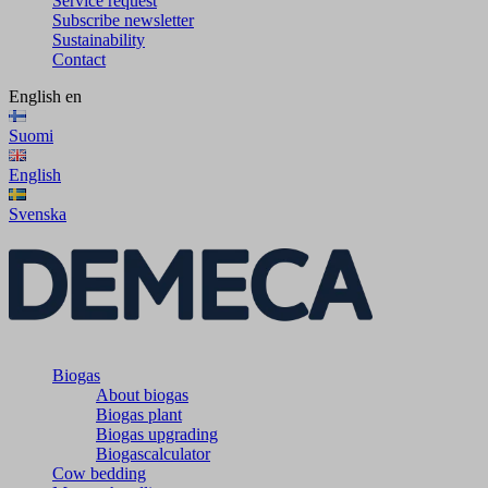
Service request
Subscribe newsletter
Sustainability
Contact
English
en
Suomi
English
Svenska
Biogas
About biogas
Biogas plant
Biogas upgrading
Biogascalculator
Cow bedding