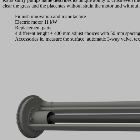
Kaira slurry pumps name describes its unique ability to crush even th
clear the grass and the placentas without strain the motor and without 
Finnish innovation and manufacture
Electric motor 11 kW
Replacement parts
4 different lenght + 400 mm adjust choices with 50 mm spacin
Accessories ie. measure the surface, automatic 3-way valve, te