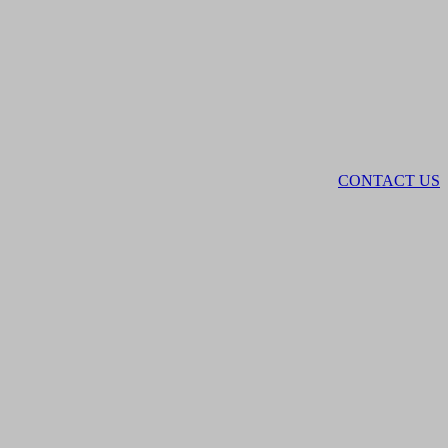
CONTACT US