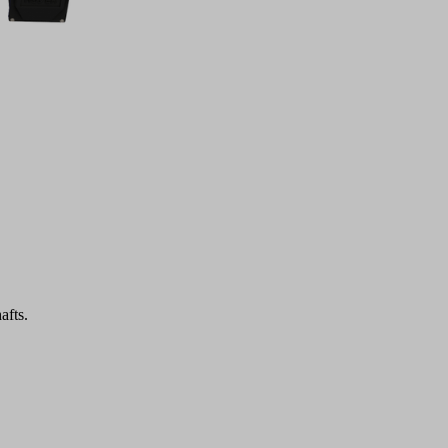
afts.