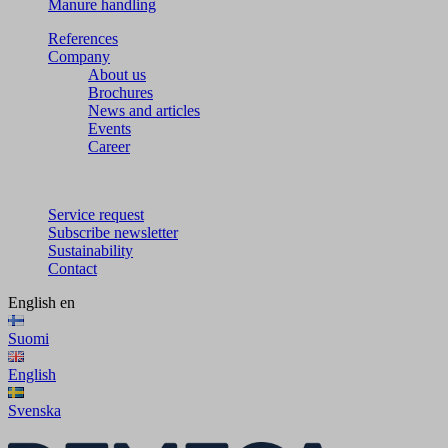
Manure handling
References
Company
About us
Brochures
News and articles
Events
Career
Service request
Subscribe newsletter
Sustainability
Contact
English
en
Suomi
English
Svenska