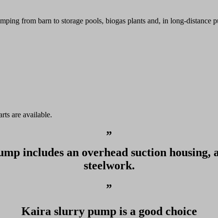
ping from barn to storage pools, biogas plants and, in long-distance p
rts are available.
”
ump includes an overhead suction housing, 
steelwork.
”
Kaira slurry pump is a good choice