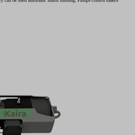
rry can be used automatic shafts flushing. Pumps control makes