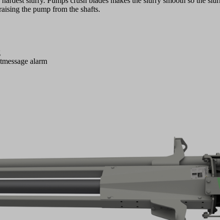
e hardest slurry. Pumps crush blades makes the slurry smooth so the slu
raising the pump from the shafts.
g
xtmessage alarm