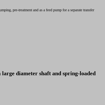
umping, pre-treatment and as a feed pump for a separate transfer
a large diameter shaft and spring-loaded