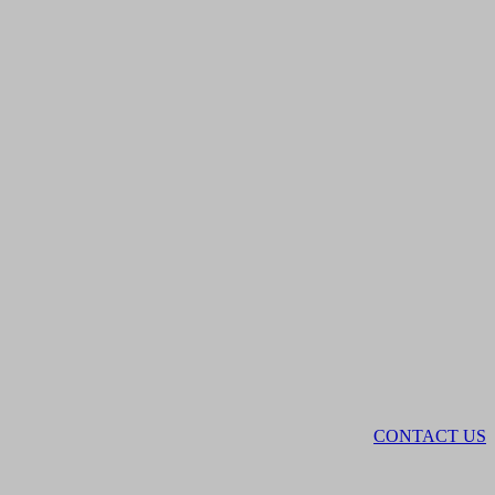
CONTACT US