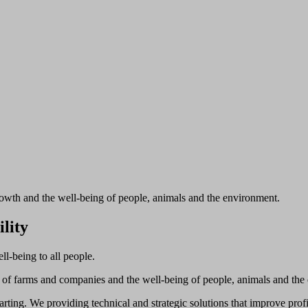
rowth and the well-being of people, animals and the environment.
ility
ll-being to all people.
h of farms and companies and the well-being of people, animals and the
rting. We providing technical and strategic solutions that improve profi