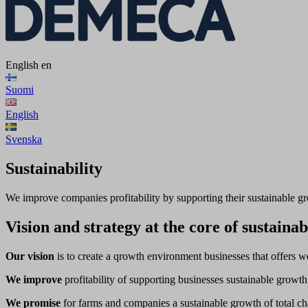
English
en
Suomi
English
Svenska
Sustainability
We improve companies profitability by supporting their sustainable g
Vision and strategy at the core of sustainab
Our vision
is to create a qrowth environment businesses that offers we
We improve
profitability of supporting businesses sustainable growt
We promise
for farms and companies a sustainable growth of total cha