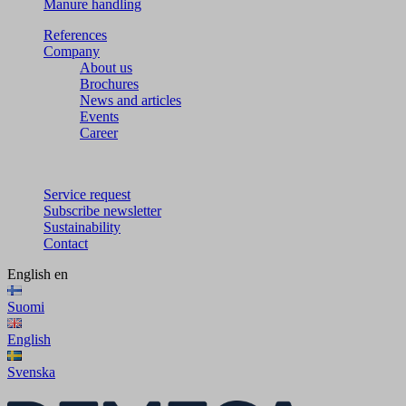
Manure handling
References
Company
About us
Brochures
News and articles
Events
Career
Service request
Subscribe newsletter
Sustainability
Contact
English
en
Suomi
English
Svenska