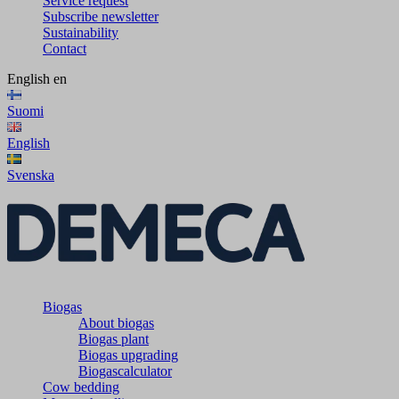
Service request
Subscribe newsletter
Sustainability
Contact
English
en
Suomi
English
Svenska
Biogas
About biogas
Biogas plant
Biogas upgrading
Biogascalculator
Cow bedding