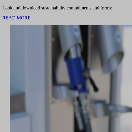
Look and download sustainability commitments and forms:
READ MORE