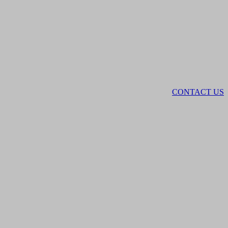
CONTACT US