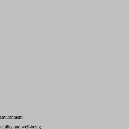
 environment.
tability and well-being.