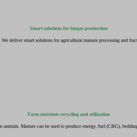
Smart solutions for biogas production
e deliver smart solutions for agricultural manure processing and fractio
Farm nutrients recycling and utilization
m animals. Manure can be used to produce energy, fuel (CBG), bedding a