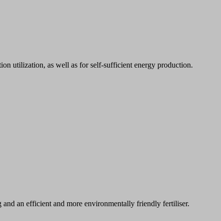
n utilization, as well as for self-sufficient energy production.
nd an efficient and more environmentally friendly fertiliser.