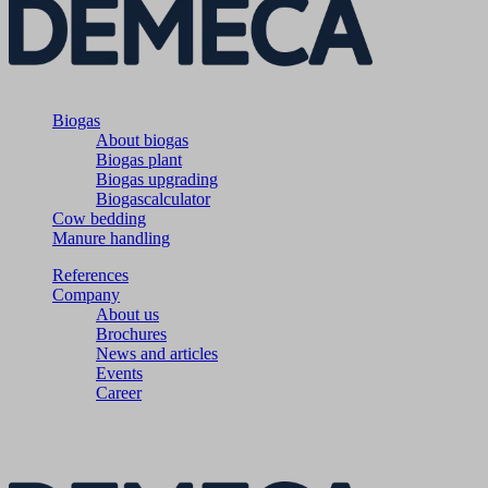
Biogas
About biogas
Biogas plant
Biogas upgrading
Biogascalculator
Cow bedding
Manure handling
References
Company
About us
Brochures
News and articles
Events
Career