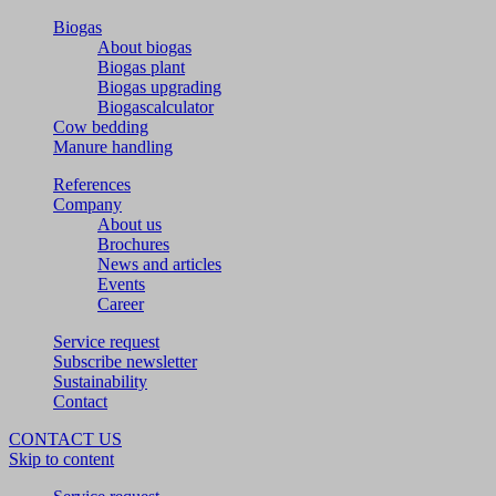
Biogas
About biogas
Biogas plant
Biogas upgrading
Biogascalculator
Cow bedding
Manure handling
References
Company
About us
Brochures
News and articles
Events
Career
Service request
Subscribe newsletter
Sustainability
Contact
CONTACT US
Skip to content