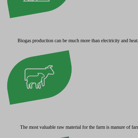
Biogas production can be much more than electricity and heat. W
The most valuable raw material for the farm is manure of far